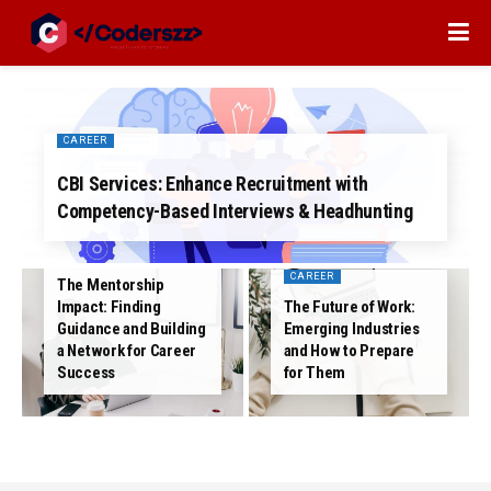
CAREER
CBI Services: Enhance Recruitment with
Competency-Based Interviews & Headhunting
CAREER
CAREER
The Mentorship
Impact: Finding
The Future of Work:
Guidance and Building
Emerging Industries
a Network for Career
and How to Prepare
Success
for Them