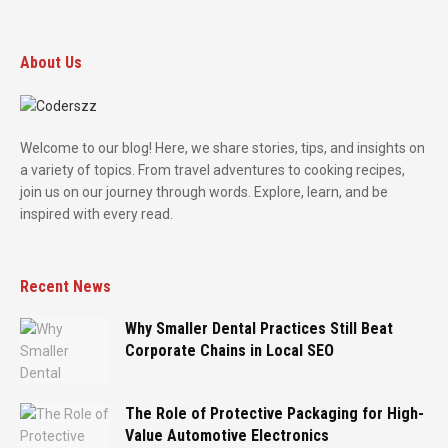
About Us
Welcome to our blog! Here, we share stories, tips, and insights on
a variety of topics. From travel adventures to cooking recipes,
join us on our journey through words. Explore, learn, and be
inspired with every read.
Recent News
Why Smaller Dental Practices Still Beat
Corporate Chains in Local SEO
The Role of Protective Packaging for High-
Value Automotive Electronics