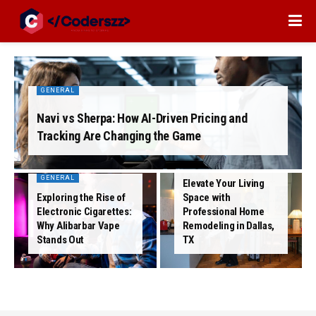
GENERAL
Navi vs Sherpa: How AI-Driven Pricing and
Tracking Are Changing the Game
GENERAL
GENERAL
Elevate Your Living
Exploring the Rise of
Space with
Electronic Cigarettes:
Professional Home
Why Alibarbar Vape
Remodeling in Dallas,
Stands Out
TX