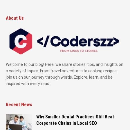
About Us
Welcome to our blog! Here, we share stories, tips, and insights on
a variety of topics. From travel adventures to cooking recipes,
join us on our journey through words. Explore, learn, and be
inspired with every read.
Recent News
Why Smaller Dental Practices Still Beat
Corporate Chains in Local SEO