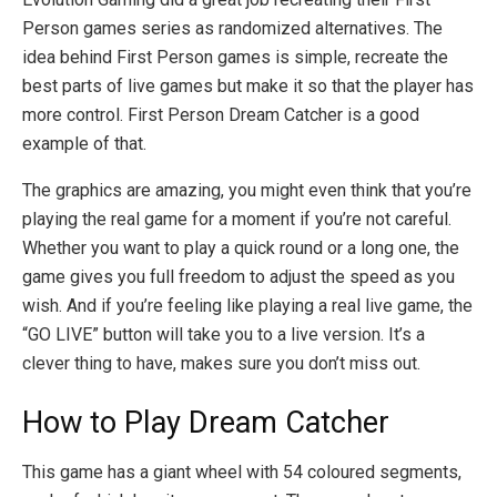
Person games series as randomized alternatives. The
idea behind First Person games is simple, recreate the
best parts of live games but make it so that the player has
more control. First Person Dream Catcher is a good
example of that.
The graphics are amazing, you might even think that you’re
playing the real game for a moment if you’re not careful.
Whether you want to play a quick round or a long one, the
game gives you full freedom to adjust the speed as you
wish. And if you’re feeling like playing a real live game, the
“GO LIVE” button will take you to a live version. It’s a
clever thing to have, makes sure you don’t miss out.
How to Play Dream Catcher
This game has a giant wheel with 54 coloured segments,