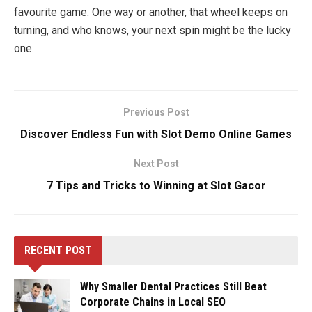
favourite game. One way or another, that wheel keeps on
turning, and who knows, your next spin might be the lucky
one.
Previous Post
Discover Endless Fun with Slot Demo Online Games
Next Post
7 Tips and Tricks to Winning at Slot Gacor
RECENT POST
Why Smaller Dental Practices Still Beat
Corporate Chains in Local SEO