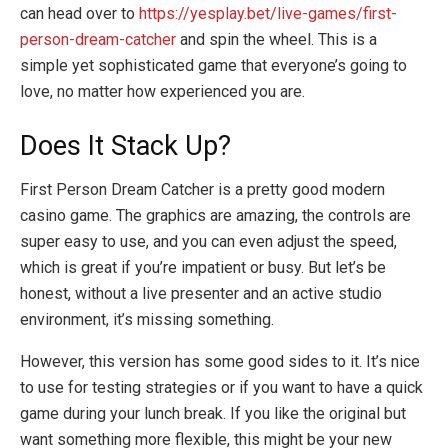
can head over to
https://yesplay.bet/live-games/first-
person-dream-catcher
and spin the wheel. This is a
simple yet sophisticated game that everyone’s going to
love, no matter how experienced you are.
Does It Stack Up?
First Person Dream Catcher is a pretty good modern
casino game. The graphics are amazing, the controls are
super easy to use, and you can even adjust the speed,
which is great if you’re impatient or busy. But let’s be
honest, without a live presenter and an active studio
environment, it’s missing something.
However, this version has some good sides to it. It’s nice
to use for testing strategies or if you want to have a quick
game during your lunch break. If you like the original but
want something more flexible, this might be your new