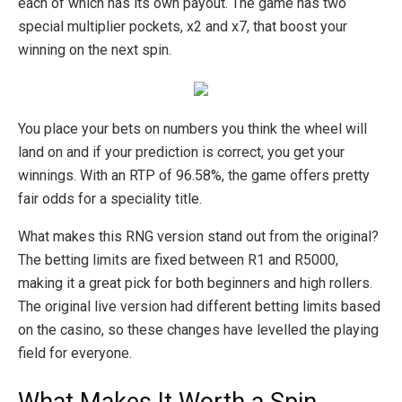
each of which has its own payout. The game has two
special multiplier pockets, x2 and x7, that boost your
winning on the next spin.
You place your bets on numbers you think the wheel will
land on and if your prediction is correct, you get your
winnings. With an RTP of 96.58%, the game offers pretty
fair odds for a speciality title.
What makes this RNG version stand out from the original?
The betting limits are fixed between R1 and R5000,
making it a great pick for both beginners and high rollers.
The original live version had different betting limits based
on the casino, so these changes have levelled the playing
field for everyone.
What Makes It Worth a Spin