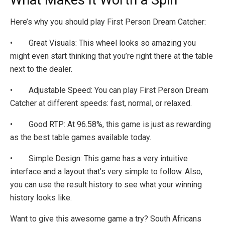
Here’s why you should play First Person Dream Catcher:
• Great Visuals: This wheel looks so amazing you
might even start thinking that you’re right there at the table
next to the dealer.
• Adjustable Speed: You can play First Person Dream
Catcher at different speeds: fast, normal, or relaxed.
• Good RTP: At 96.58%, this game is just as rewarding
as the best table games available today.
• Simple Design: This game has a very intuitive
interface and a layout that’s very simple to follow. Also,
you can use the result history to see what your winning
history looks like.
Want to give this awesome game a try? South Africans