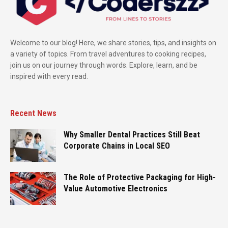
Welcome to our blog! Here, we share stories, tips, and insights on
a variety of topics. From travel adventures to cooking recipes,
join us on our journey through words. Explore, learn, and be
inspired with every read.
Recent News
Why Smaller Dental Practices Still Beat
Corporate Chains in Local SEO
The Role of Protective Packaging for High-
Value Automotive Electronics