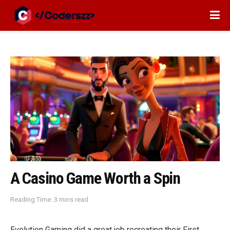
A Casino Game Worth a Spin
Reading Time: 3 mins read
Evolution Gaming did a great job recreating their First