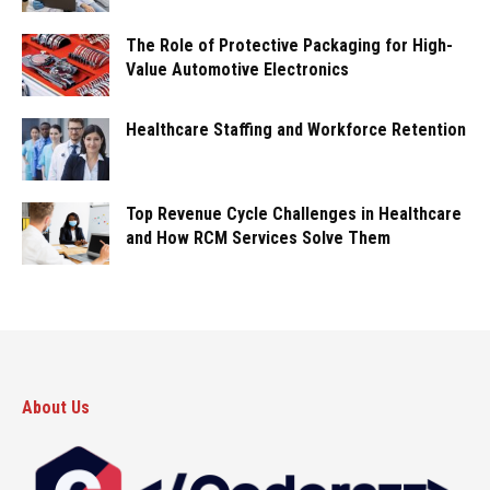
The Role of Protective Packaging for High-
Value Automotive Electronics
Healthcare Staffing and Workforce Retention
Top Revenue Cycle Challenges in Healthcare
and How RCM Services Solve Them
About Us