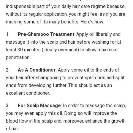
indispensable part of your daily hair care regime because,
without its regular application, you might feel as if you are
missing some of its many benefits. Here’s how:
1.
Pre-Shampoo Treatment
: Apply oil liberally and
massage it into the scalp and hair before washing for at
least 30 minutes (ideally overnight) to allow maximum
penetration.
2.
As A Conditioner
: Apply some oil to the ends of
your hair after shampooing to prevent split ends and split
ends from developing further. This should act as an
excellent conditioner.
3.
For Scalp Massage
: In order to massage the scalp,
you may even apply this oil. Doing so will improve the
blood flow in the scalp and, moreover, enhance the growth
of hair.