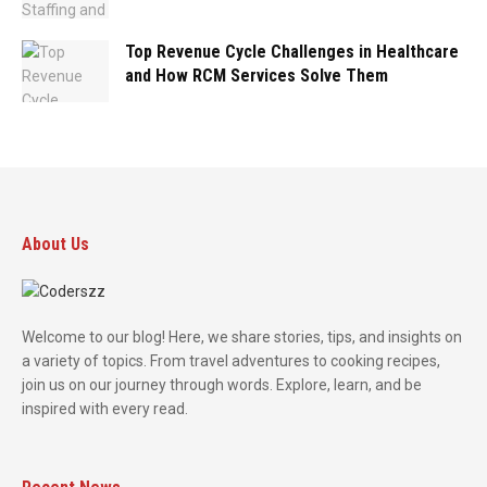
Top Revenue Cycle Challenges in Healthcare
and How RCM Services Solve Them
About Us
Welcome to our blog! Here, we share stories, tips, and insights on
a variety of topics. From travel adventures to cooking recipes,
join us on our journey through words. Explore, learn, and be
inspired with every read.