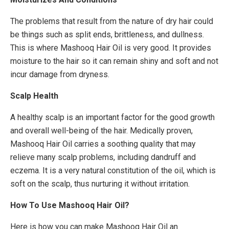
The problems that result from the nature of dry hair could
be things such as split ends, brittleness, and dullness.
This is where Mashooq Hair Oil is very good. It provides
moisture to the hair so it can remain shiny and soft and not
incur damage from dryness.
Scalp Health
A healthy scalp is an important factor for the good growth
and overall well-being of the hair. Medically proven,
Mashooq Hair Oil carries a soothing quality that may
relieve many scalp problems, including dandruff and
eczema. It is a very natural constitution of the oil, which is
soft on the scalp, thus nurturing it without irritation.
How To Use Mashooq Hair Oil?
Here is how you can make Mashooq Hair Oil an