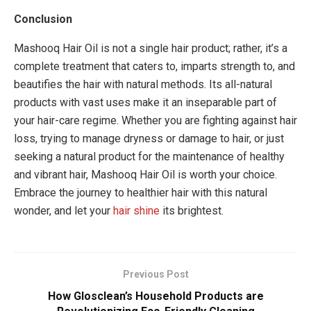
Conclusion
Mashooq Hair Oil is not a single hair product; rather, it’s a
complete treatment that caters to, imparts strength to, and
beautifies the hair with natural methods. Its all-natural
products with vast uses make it an inseparable part of
your hair-care regime. Whether you are fighting against hair
loss, trying to manage dryness or damage to hair, or just
seeking a natural product for the maintenance of healthy
and vibrant hair, Mashooq Hair Oil is worth your choice.
Embrace the journey to healthier hair with this natural
wonder, and let your
hair shine
its brightest.
Previous Post
How Glosclean’s Household Products are