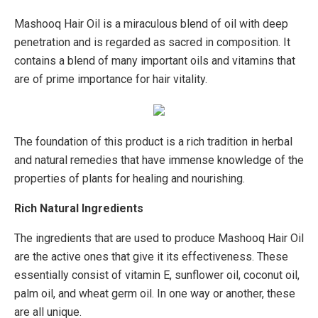
Mashooq Hair Oil is a miraculous blend of oil with deep
penetration and is regarded as sacred in composition. It
contains a blend of many important oils and vitamins that
are of prime importance for hair vitality.
The foundation of this product is a rich tradition in herbal
and natural remedies that have immense knowledge of the
properties of plants for healing and nourishing.
Rich Natural Ingredients
The ingredients that are used to produce Mashooq Hair Oil
are the active ones that give it its effectiveness. These
essentially consist of vitamin E, sunflower oil, coconut oil,
palm oil, and wheat germ oil. In one way or another, these
are all unique.