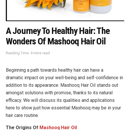
A Journey To Healthy Hair: The
Wonders Of Mashooq Hair Oil
Reading Time: 4 mins read
Beginning a path towards healthy hair can have a
dramatic impact on your well-being and self-confidence in
addition to its appearance. Mashooq Hair Oil stands out
amongst solutions with promise, thanks to its natural
efficacy. We will discuss its qualities and applications
here to show just how essential Mashooq may be in your
hair care routine.
The Origins Of
Mashooq Hair Oil