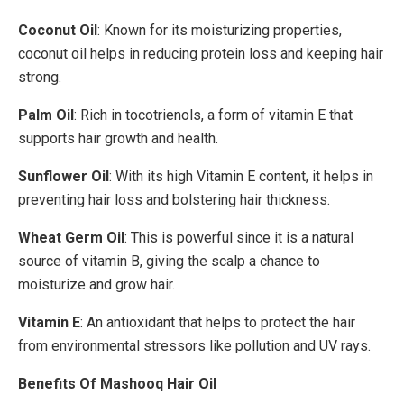
Coconut Oil
: Known for its moisturizing properties,
coconut oil helps in reducing protein loss and keeping hair
strong.
Palm Oil
: Rich in tocotrienols, a form of vitamin E that
supports hair growth and health.
Sunflower Oil
: With its high Vitamin E content, it helps in
preventing hair loss and bolstering hair thickness.
Wheat Germ Oil
: This is powerful since it is a natural
source of vitamin B, giving the scalp a chance to
moisturize and grow hair.
Vitamin E
: An antioxidant that helps to protect the hair
from environmental stressors like pollution and UV rays.
Benefits Of Mashooq Hair Oil