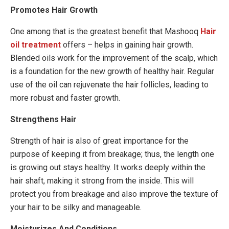
Promotes Hair Growth
One among that is the greatest benefit that Mashooq
Hair
oil treatment
offers – helps in gaining hair growth.
Blended oils work for the improvement of the scalp, which
is a foundation for the new growth of healthy hair. Regular
use of the oil can rejuvenate the hair follicles, leading to
more robust and faster growth.
Strengthens Hair
Strength of hair is also of great importance for the
purpose of keeping it from breakage; thus, the length one
is growing out stays healthy. It works deeply within the
hair shaft, making it strong from the inside. This will
protect you from breakage and also improve the texture of
your hair to be silky and manageable.
Moisturizes And Conditions