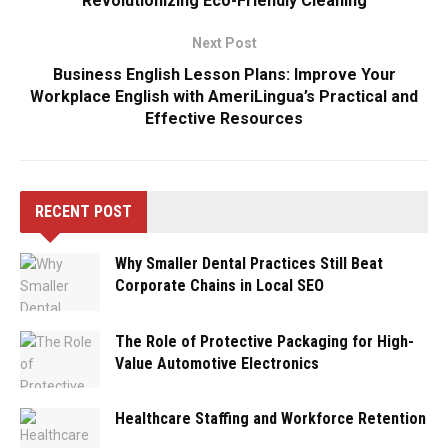
Revolutionizing Eco-Friendly Cleaning
Next Post
Business English Lesson Plans: Improve Your
Workplace English with AmeriLingua’s Practical and
Effective Resources
RECENT POST
Why Smaller Dental Practices Still Beat
Corporate Chains in Local SEO
The Role of Protective Packaging for High-
Value Automotive Electronics
Healthcare Staffing and Workforce Retention