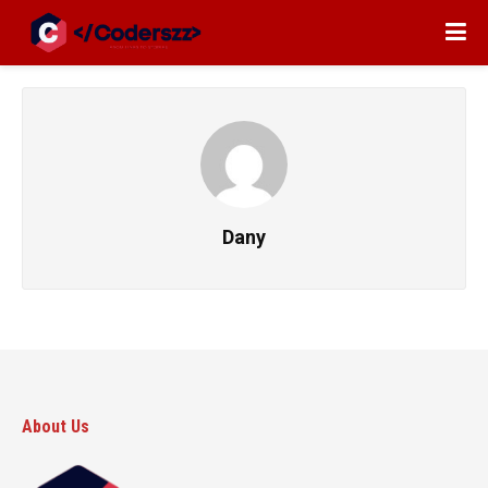
Dany
About Us