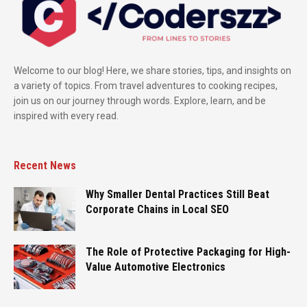
Welcome to our blog! Here, we share stories, tips, and insights on
a variety of topics. From travel adventures to cooking recipes,
join us on our journey through words. Explore, learn, and be
inspired with every read.
Recent News
Why Smaller Dental Practices Still Beat
Corporate Chains in Local SEO
The Role of Protective Packaging for High-
Value Automotive Electronics