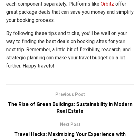
each component separately. Platforms like
Orbitz
offer
great package deals that can save you money and simplify
your booking process.
By following these tips and tricks, you’ll be well on your
way to finding the best deals on booking sites for your
next trip. Remember, a little bit of flexibility, research, and
strategic planning can make your travel budget go a lot
further. Happy travels!
Previous Post
The Rise of Green Buildings: Sustainability in Modern
Real Estate
Next Post
Travel Hacks: Maximizing Your Experience with