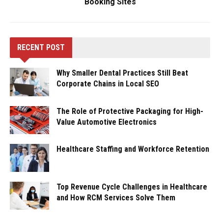
Booking Sites
RECENT POST
Why Smaller Dental Practices Still Beat
Corporate Chains in Local SEO
The Role of Protective Packaging for High-
Value Automotive Electronics
Healthcare Staffing and Workforce Retention
Top Revenue Cycle Challenges in Healthcare
and How RCM Services Solve Them