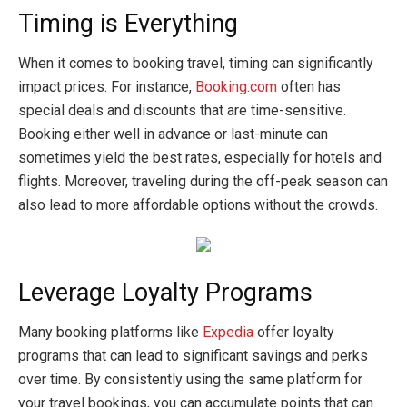
Timing is Everything
When it comes to booking travel, timing can significantly
impact prices. For instance,
Booking.com
often has
special deals and discounts that are time-sensitive.
Booking either well in advance or last-minute can
sometimes yield the best rates, especially for hotels and
flights. Moreover, traveling during the off-peak season can
also lead to more affordable options without the crowds.
Leverage Loyalty Programs
Many booking platforms like
Expedia
offer loyalty
programs that can lead to significant savings and perks
over time. By consistently using the same platform for
your travel bookings, you can accumulate points that can