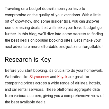
Traveling on a budget doesn’t mean you have to
compromise on the quality of your vacations. With a little
bit of know-how and some insider tips, you can uncover
some amazing deals that will make your travel budget go
further. In this blog, we’ll dive into some secrets to finding
the best deals on popular booking sites. Let’s make your
next adventure more affordable and just as unforgettable!
Research is Key
Before you start booking, it’s crucial to do your homework.
Websites like
Skyscanner
and
Kayak
are great for
comparing prices across a wide range of airlines, hotels,
and car rental services. These platforms aggregate data
from various sources, giving you a comprehensive view of
the best available deals.