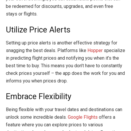
be redeemed for discounts, upgrades, and even free
stays or flights.
Utilize Price Alerts
Setting up price alerts is another effective strategy for
snagging the best deals. Platforms like
Hopper
specialize
in predicting flight prices and notifying you when it’s the
best time to buy. This means you don’t have to constantly
check prices yourself – the app does the work for you and
informs you when prices drop.
Embrace Flexibility
Being flexible with your travel dates and destinations can
unlock some incredible deals.
Google Flights
offers a
feature where you can explore prices to various