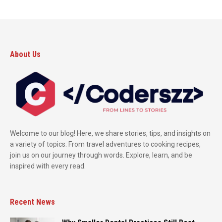
About Us
Welcome to our blog! Here, we share stories, tips, and insights on
a variety of topics. From travel adventures to cooking recipes,
join us on our journey through words. Explore, learn, and be
inspired with every read.
Recent News