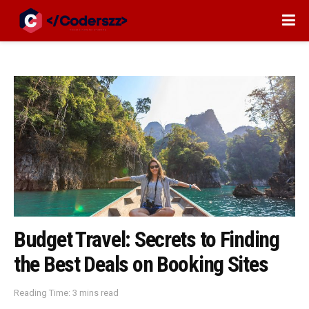
Budget Travel: Secrets to Finding
the Best Deals on Booking Sites
Reading Time: 3 mins read