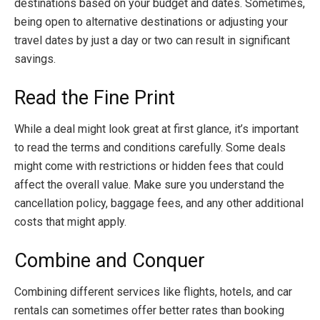
destinations based on your budget and dates. Sometimes,
being open to alternative destinations or adjusting your
travel dates by just a day or two can result in significant
savings.
Read the Fine Print
While a deal might look great at first glance, it’s important
to read the terms and conditions carefully. Some deals
might come with restrictions or hidden fees that could
affect the overall value. Make sure you understand the
cancellation policy, baggage fees, and any other additional
costs that might apply.
Combine and Conquer
Combining different services like flights, hotels, and car
rentals can sometimes offer better rates than booking