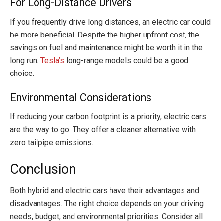
For Long-Distance Drivers
If you frequently drive long distances, an electric car could
be more beneficial. Despite the higher upfront cost, the
savings on fuel and maintenance might be worth it in the
long run.
Tesla’s
long-range models could be a good
choice.
Environmental Considerations
If reducing your carbon footprint is a priority, electric cars
are the way to go. They offer a cleaner alternative with
zero tailpipe emissions.
Conclusion
Both hybrid and electric cars have their advantages and
disadvantages. The right choice depends on your driving
needs, budget, and environmental priorities. Consider all