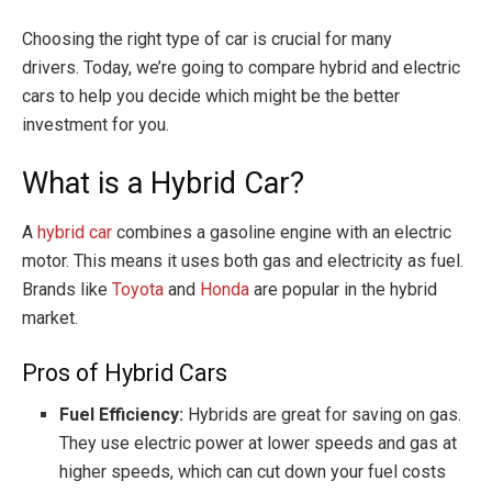
Choosing the right type of car is crucial for many
drivers. Today, we’re going to compare hybrid and electric
cars to help you decide which might be the better
investment for you.
What is a Hybrid Car?
A
hybrid car
combines a gasoline engine with an electric
motor. This means it uses both gas and electricity as fuel.
Brands like
Toyota
and
Honda
are popular in the hybrid
market.
Pros of Hybrid Cars
Fuel Efficiency:
Hybrids are great for saving on gas.
They use electric power at lower speeds and gas at
higher speeds, which can cut down your fuel costs