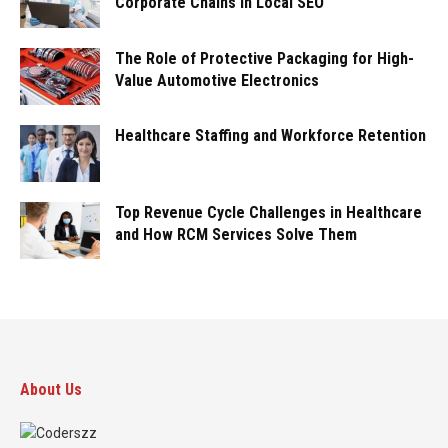
Corporate Chains in Local SEO
The Role of Protective Packaging for High-
Value Automotive Electronics
Healthcare Staffing and Workforce Retention
Top Revenue Cycle Challenges in Healthcare
and How RCM Services Solve Them
About Us