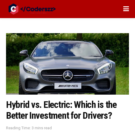
Hybrid vs. Electric: Which is the
Better Investment for Drivers?
Reading Time: 3 mins read