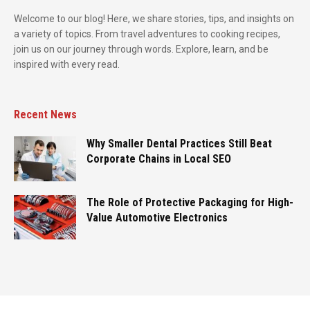
Welcome to our blog! Here, we share stories, tips, and insights on
a variety of topics. From travel adventures to cooking recipes,
join us on our journey through words. Explore, learn, and be
inspired with every read.
Recent News
Why Smaller Dental Practices Still Beat
Corporate Chains in Local SEO
The Role of Protective Packaging for High-
Value Automotive Electronics