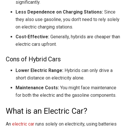
significantly.
Less Dependence on Charging Stations:
Since
they also use gasoline, you don’t need to rely solely
on electric charging stations.
Cost-Effective:
Generally, hybrids are cheaper than
electric cars upfront.
Cons of Hybrid Cars
Lower Electric Range:
Hybrids can only drive a
short distance on electricity alone.
Maintenance Costs:
You might face maintenance
for both the electric and the gasoline components.
What is an Electric Car?
An
electric car
runs solely on electricity, using batteries