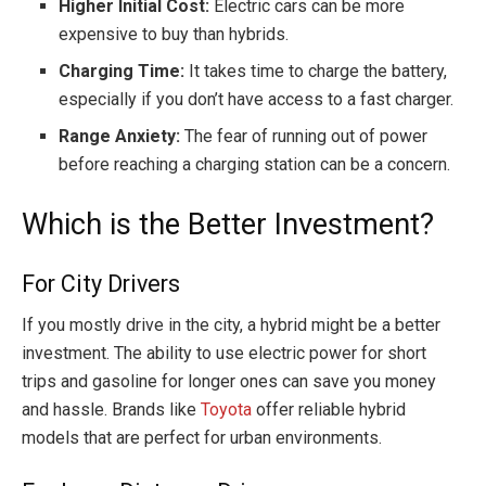
Higher Initial Cost:
Electric cars can be more
expensive to buy than hybrids.
Charging Time:
It takes time to charge the battery,
especially if you don’t have access to a fast charger.
Range Anxiety:
The fear of running out of power
before reaching a charging station can be a concern.
Which is the Better Investment?
For City Drivers
If you mostly drive in the city, a hybrid might be a better
investment. The ability to use electric power for short
trips and gasoline for longer ones can save you money
and hassle. Brands like
Toyota
offer reliable hybrid
models that are perfect for urban environments.