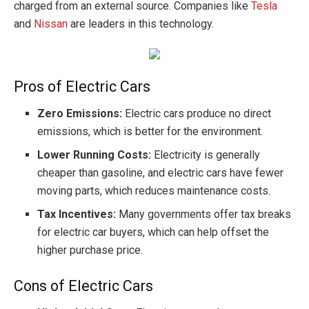
charged from an external source. Companies like
Tesla
and
Nissan
are leaders in this technology.
Pros of Electric Cars
Zero Emissions:
Electric cars produce no direct
emissions, which is better for the environment.
Lower Running Costs:
Electricity is generally
cheaper than gasoline, and electric cars have fewer
moving parts, which reduces maintenance costs.
Tax Incentives:
Many governments offer tax breaks
for electric car buyers, which can help offset the
higher purchase price.
Cons of Electric Cars