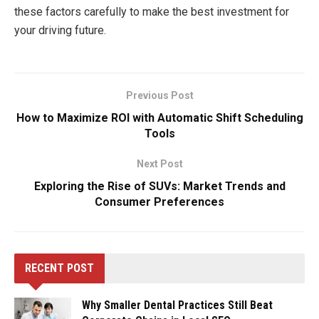
these factors carefully to make the best investment for
your driving future.
Previous Post
How to Maximize ROI with Automatic Shift Scheduling
Tools
Next Post
Exploring the Rise of SUVs: Market Trends and
Consumer Preferences
RECENT POST
Why Smaller Dental Practices Still Beat