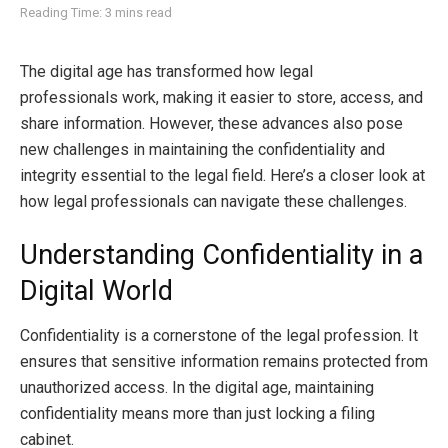
Reading Time: 3 mins read
The digital age has transformed how legal
professionals work, making it easier to store, access, and
share information. However, these advances also pose
new challenges in maintaining the confidentiality and
integrity essential to the legal field. Here’s a closer look at
how legal professionals can navigate these challenges.
Understanding Confidentiality in a
Digital World
Confidentiality is a cornerstone of the legal profession. It
ensures that sensitive information remains protected from
unauthorized access. In the digital age, maintaining
confidentiality means more than just locking a filing
cabinet.