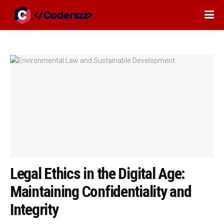
Legal Ethics in the Digital Age:
Maintaining Confidentiality and
Integrity