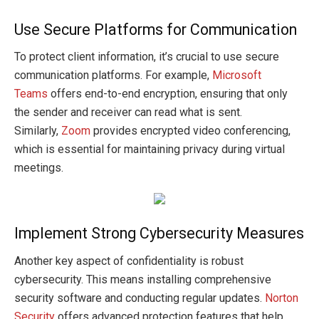
Use Secure Platforms for Communication
To protect client information, it’s crucial to use secure
communication platforms. For example,
Microsoft
Teams
offers end-to-end encryption, ensuring that only
the sender and receiver can read what is sent.
Similarly,
Zoom
provides encrypted video conferencing,
which is essential for maintaining privacy during virtual
meetings.
Implement Strong Cybersecurity Measures
Another key aspect of confidentiality is robust
cybersecurity. This means installing comprehensive
security software and conducting regular updates.
Norton
Security
offers advanced protection features that help