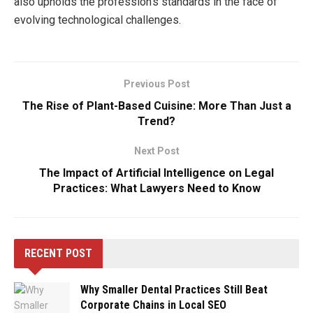
also upholds the profession’s standards in the face of
evolving technological challenges.
Previous Post
The Rise of Plant-Based Cuisine: More Than Just a
Trend?
Next Post
The Impact of Artificial Intelligence on Legal
Practices: What Lawyers Need to Know
RECENT POST
Why Smaller Dental Practices Still Beat
Corporate Chains in Local SEO