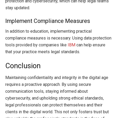
protection and cybersecurity, which can help legal teams
stay updated.
Implement Compliance Measures
In addition to education, implementing practical
compliance measures is necessary. Using data protection
tools provided by companies like
IBM
can help ensure
that your practice meets legal standards.
Conclusion
Maintaining confidentiality and integrity in the digital age
requires a proactive approach. By using secure
communication tools, staying informed about
cybersecurity, and upholding strong ethical standards,
legal professionals can protect themselves and their
clients in the digital world. This not only fosters trust but