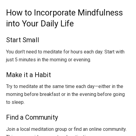
How to Incorporate Mindfulness
into Your Daily Life
Start Small
You don’t need to meditate for hours each day. Start with
just 5 minutes in the morning or evening.
Make it a Habit
Try to meditate at the same time each day—either in the
morning before breakfast or in the evening before going
to sleep.
Find a Community
Join a local meditation group or find an online community.