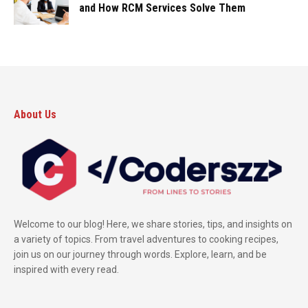
and How RCM Services Solve Them
About Us
Welcome to our blog! Here, we share stories, tips, and insights on
a variety of topics. From travel adventures to cooking recipes,
join us on our journey through words. Explore, learn, and be
inspired with every read.