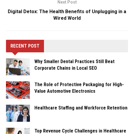
Next Post
Digital Detox: The Health Benefits of Unplugging in a
Wired World
RECENT POST
Why Smaller Dental Practices Still Beat
Corporate Chains in Local SEO
The Role of Protective Packaging for High-
Value Automotive Electronics
Healthcare Staffing and Workforce Retention
Top Revenue Cycle Challenges in Healthcare