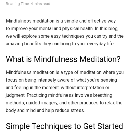
Reading Time: 4 mins read
Mindfulness meditation is a simple and effective way
to improve your mental and physical health. In this blog,
we will explore some easy techniques you can try and the
amazing benefits they can bring to your everyday life.
What is Mindfulness Meditation?
Mindfulness meditation is a type of meditation where you
focus on being intensely aware of what you’re sensing
and feeling in the moment, without interpretation or
judgment. Practicing mindfulness involves breathing
methods, guided imagery, and other practices to relax the
body and mind and help reduce stress.
Simple Techniques to Get Started