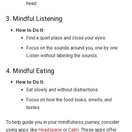
head.
3. Mindful Listening
How to Do It:
Find a quiet place and close your eyes.
Focus on the sounds around you, one by one.
Listen without labeling the sounds.
4. Mindful Eating
How to Do It:
Eat slowly and without distractions.
Focus on how the food looks, smells, and
tastes.
To help guide you in your mindfulness journey, consider
using apps like
Headspace
or
Calm
. These apps offer