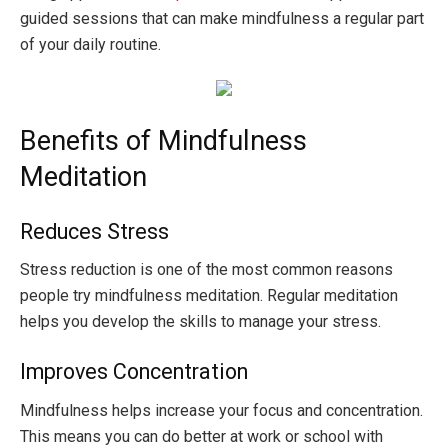
guided sessions that can make mindfulness a regular part
of your daily routine.
Benefits of Mindfulness
Meditation
Reduces Stress
Stress reduction is one of the most common reasons
people try mindfulness meditation. Regular meditation
helps you develop the skills to manage your stress.
Improves Concentration
Mindfulness helps increase your focus and concentration.
This means you can do better at work or school with