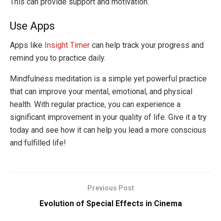
This can provide support and motivation.
Use Apps
Apps like
Insight Timer
can help track your progress and
remind you to practice daily.
Mindfulness meditation is a simple yet powerful practice
that can improve your mental, emotional, and physical
health. With regular practice, you can experience a
significant improvement in your quality of life. Give it a try
today and see how it can help you lead a more conscious
and fulfilled life!
Previous Post
Evolution of Special Effects in Cinema