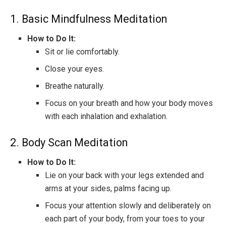
1. Basic Mindfulness Meditation
How to Do It:
Sit or lie comfortably.
Close your eyes.
Breathe naturally.
Focus on your breath and how your body moves
with each inhalation and exhalation.
2. Body Scan Meditation
How to Do It:
Lie on your back with your legs extended and
arms at your sides, palms facing up.
Focus your attention slowly and deliberately on
each part of your body, from your toes to your