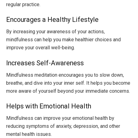
regular practice.
Encourages a Healthy Lifestyle
By increasing your awareness of your actions,
mindfulness can help you make healthier choices and
improve your overall well-being.
Increases Self-Awareness
Mindfulness meditation encourages you to slow down,
breathe, and dive into your inner self. It helps you become
more aware of yourself beyond your immediate concerns.
Helps with Emotional Health
Mindfulness can improve your emotional health by
reducing symptoms of anxiety, depression, and other
mental health issues.