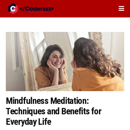
Mindfulness Meditation:
Techniques and Benefits for
Everyday Life