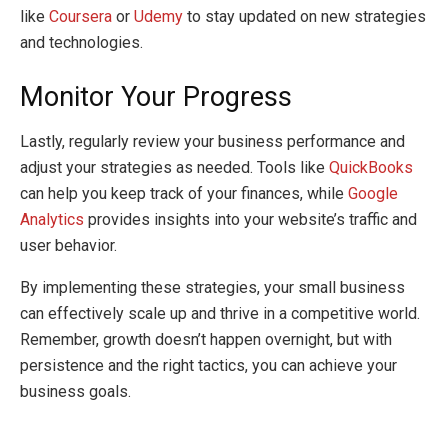
like
Coursera
or
Udemy
to stay updated on new strategies
and technologies.
Monitor Your Progress
Lastly, regularly review your business performance and
adjust your strategies as needed. Tools like
QuickBooks
can help you keep track of your finances, while
Google
Analytics
provides insights into your website’s traffic and
user behavior.
By implementing these strategies, your small business
can effectively scale up and thrive in a competitive world.
Remember, growth doesn’t happen overnight, but with
persistence and the right tactics, you can achieve your
business goals.