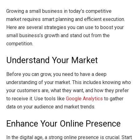
Growing a small business in today’s competitive
market requires smart planning and efficient execution.
Here are several strategies you can use to boost your
small business’s growth and stand out from the
competition.
Understand Your Market
Before you can grow, you need to have a deep
understanding of your market. This includes knowing who
your customers are, what they want, and how they prefer
to receive it. Use tools like
Google Analytics
to gather
data on your audience and market trends.
Enhance Your Online Presence
In the digital age, a strong online presence is crucial. Start