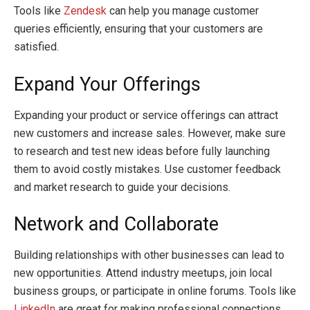
Tools like
Zendesk
can help you manage customer
queries efficiently, ensuring that your customers are
satisfied.
Expand Your Offerings
Expanding your product or service offerings can attract
new customers and increase sales. However, make sure
to research and test new ideas before fully launching
them to avoid costly mistakes. Use customer feedback
and market research to guide your decisions.
Network and Collaborate
Building relationships with other businesses can lead to
new opportunities. Attend industry meetups, join local
business groups, or participate in online forums. Tools like
LinkedIn
are great for making professional connections