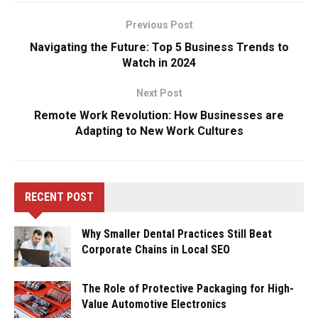
Previous Post
Navigating the Future: Top 5 Business Trends to
Watch in 2024
Next Post
Remote Work Revolution: How Businesses are
Adapting to New Work Cultures
RECENT POST
Why Smaller Dental Practices Still Beat
Corporate Chains in Local SEO
The Role of Protective Packaging for High-
Value Automotive Electronics