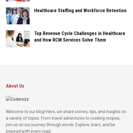
Healthcare Staffing and Workforce Retention
Top Revenue Cycle Challenges in Healthcare
and How RCM Services Solve Them
About Us
Welcome to our blog! Here, we share stories, tips, and insights on
a variety of topics. From travel adventures to cooking recipes,
join us on our journey through words. Explore, learn, and be
inspired with every read.