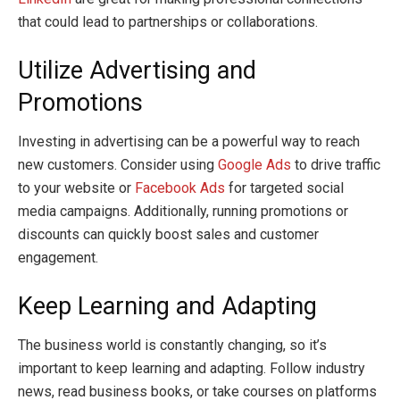
that could lead to partnerships or collaborations.
Utilize Advertising and
Promotions
Investing in advertising can be a powerful way to reach
new customers. Consider using
Google Ads
to drive traffic
to your website or
Facebook Ads
for targeted social
media campaigns. Additionally, running promotions or
discounts can quickly boost sales and customer
engagement.
Keep Learning and Adapting
The business world is constantly changing, so it’s
important to keep learning and adapting. Follow industry
news, read business books, or take courses on platforms