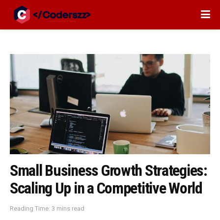
Small Business Growth Strategies:
Scaling Up in a Competitive World
Reading Time: 3 mins read