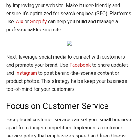
by improving your website. Make it user-friendly and
ensure it’s optimized for search engines (SEO). Platforms
like
Wix
or
Shopify
can help you build and manage a
professional-looking site.
Next, leverage social media to connect with customers
and promote your brand. Use
Facebook
to share updates
and
Instagram
to post behind-the-scenes content or
product photos. This strategy helps keep your business
top-of-mind for your customers.
Focus on Customer Service
Exceptional customer service can set your small business
apart from bigger competitors. Implement a customer
service policy that emphasizes speed and friendliness.