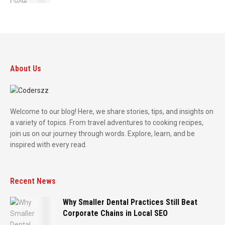
About Us
Welcome to our blog! Here, we share stories, tips, and insights on
a variety of topics. From travel adventures to cooking recipes,
join us on our journey through words. Explore, learn, and be
inspired with every read.
Recent News
Why Smaller Dental Practices Still Beat
Corporate Chains in Local SEO