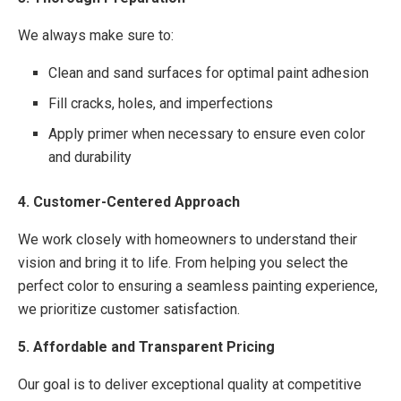
We always make sure to:
Clean and sand surfaces for optimal paint adhesion
Fill cracks, holes, and imperfections
Apply primer when necessary to ensure even color
and durability
4. Customer-Centered Approach
We work closely with homeowners to understand their
vision and bring it to life. From helping you select the
perfect color to ensuring a seamless painting experience,
we prioritize customer satisfaction.
5. Affordable and Transparent Pricing
Our goal is to deliver exceptional quality at competitive