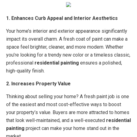
1. Enhances Curb Appeal and Interior Aesthetics
Your home’s interior and exterior appearance significantly
impact its overall charm. A fresh coat of paint can make a
space feel brighter, cleaner, and more modern. Whether
you’re looking for a trendy new color or a timeless classic,
professional
residential painting
ensures a polished,
high-quality finish.
2. Increases Property Value
Thinking about selling your home? A fresh paint job is one
of the easiest and most cost-effective ways to boost
your property’s value. Buyers are more attracted to homes
that look well-maintained, and a well-executed
residential
painting
project can make your home stand out in the
market.