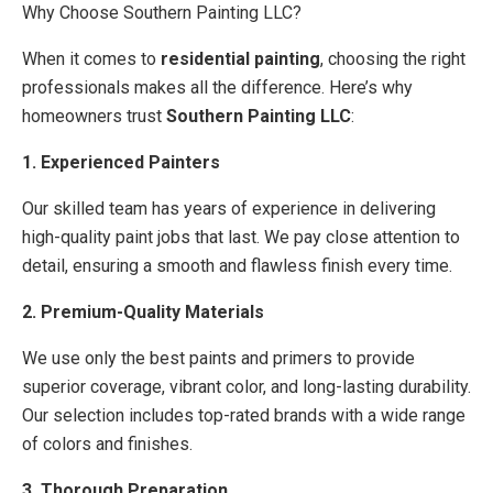
Why Choose Southern Painting LLC?
When it comes to
residential painting
, choosing the right
professionals makes all the difference. Here’s why
homeowners trust
Southern Painting LLC
:
1. Experienced Painters
Our skilled team has years of experience in delivering
high-quality paint jobs that last. We pay close attention to
detail, ensuring a smooth and flawless finish every time.
2. Premium-Quality Materials
We use only the best paints and primers to provide
superior coverage, vibrant color, and long-lasting durability.
Our selection includes top-rated brands with a wide range
of colors and finishes.
3. Thorough Preparation