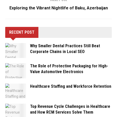
Exploring the Vibrant Nightlife of Baku, Azerbaijan
RECENT POST
Why Smaller Dental Practices Still Beat
Corporate Chains in Local SEO
The Role of Protective Packaging for High-
Value Automotive Electronics
Healthcare Staffing and Workforce Retention
Top Revenue Cycle Challenges in Healthcare
and How RCM Services Solve Them