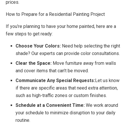
prices.
How to Prepare for a Residential Painting Project
If you’re planning to have your home painted, here are a
few steps to get ready:
Choose Your Colors:
Need help selecting the right
shade? Our experts can provide color consultations.
Clear the Space:
Move furniture away from walls
and cover items that can’t be moved.
Communicate Any Special Requests:
Let us know
if there are specific areas that need extra attention,
such as high-traffic zones or custom finishes.
Schedule at a Convenient Time:
We work around
your schedule to minimize disruption to your daily
routine.