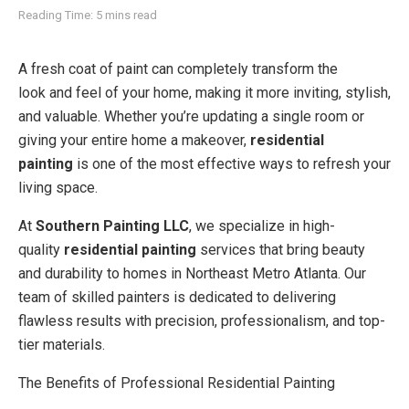
Reading Time: 5 mins read
A fresh coat of paint can completely transform the
look and feel of your home, making it more inviting, stylish,
and valuable. Whether you’re updating a single room or
giving your entire home a makeover,
residential
painting
is one of the most effective ways to refresh your
living space.
At
Southern Painting LLC
, we specialize in high-
quality
residential painting
services that bring beauty
and durability to homes in Northeast Metro Atlanta. Our
team of skilled painters is dedicated to delivering
flawless results with precision, professionalism, and top-
tier materials.
The Benefits of Professional Residential Painting