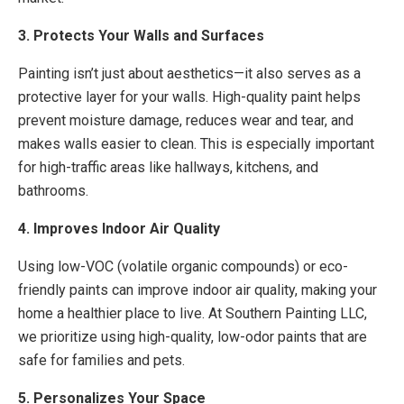
3. Protects Your Walls and Surfaces
Painting isn’t just about aesthetics—it also serves as a
protective layer for your walls. High-quality paint helps
prevent moisture damage, reduces wear and tear, and
makes walls easier to clean. This is especially important
for high-traffic areas like hallways, kitchens, and
bathrooms.
4. Improves Indoor Air Quality
Using low-VOC (volatile organic compounds) or eco-
friendly paints can improve indoor air quality, making your
home a healthier place to live. At Southern Painting LLC,
we prioritize using high-quality, low-odor paints that are
safe for families and pets.
5. Personalizes Your Space