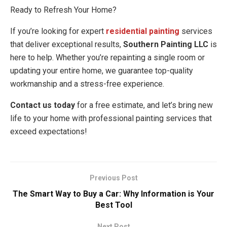
Ready to Refresh Your Home?
If you’re looking for expert
residential painting
services
that deliver exceptional results,
Southern Painting LLC
is
here to help. Whether you’re repainting a single room or
updating your entire home, we guarantee top-quality
workmanship and a stress-free experience.
Contact us today
for a free estimate, and let’s bring new
life to your home with professional painting services that
exceed expectations!
Previous Post
The Smart Way to Buy a Car: Why Information is Your
Best Tool
Next Post