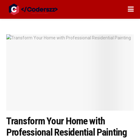
Transform Your Home with
Professional Residential Painting