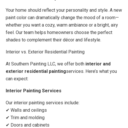
Your home should reflect your personality and style. A new
paint color can dramatically change the mood of a room—
whether you want a cozy, warm ambiance or a bright, airy
feel. Our team helps homeowners choose the perfect
shades to complement their décor and lifestyle.
Interior vs. Exterior Residential Painting
At Southern Painting LLC, we offer both
interior and
exterior residential painting
services. Here’s what you
can expect:
Interior Painting Services
Our interior painting services include:
✔ Walls and ceilings
✔ Trim and molding
✔ Doors and cabinets