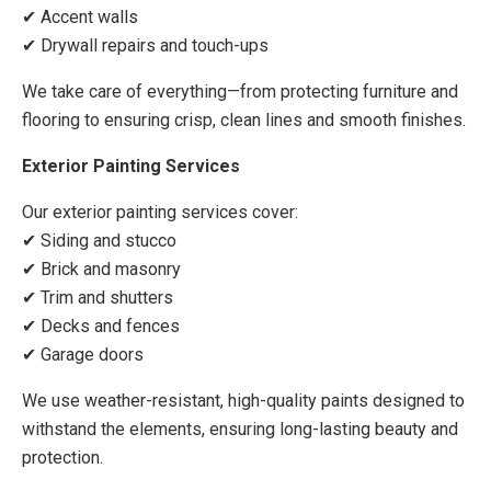
✔ Accent walls
✔ Drywall repairs and touch-ups
We take care of everything—from protecting furniture and
flooring to ensuring crisp, clean lines and smooth finishes.
Exterior Painting Services
Our exterior painting services cover:
✔ Siding and stucco
✔ Brick and masonry
✔ Trim and shutters
✔ Decks and fences
✔ Garage doors
We use weather-resistant, high-quality paints designed to
withstand the elements, ensuring long-lasting beauty and
protection.