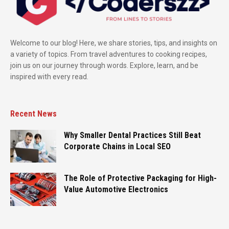
Welcome to our blog! Here, we share stories, tips, and insights on
a variety of topics. From travel adventures to cooking recipes,
join us on our journey through words. Explore, learn, and be
inspired with every read.
Recent News
Why Smaller Dental Practices Still Beat
Corporate Chains in Local SEO
The Role of Protective Packaging for High-
Value Automotive Electronics