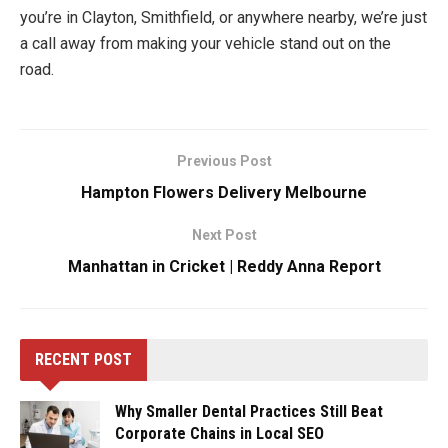
you’re in Clayton, Smithfield, or anywhere nearby, we’re just
a call away from making your vehicle stand out on the
road.
Previous Post
Hampton Flowers Delivery Melbourne
Next Post
Manhattan in Cricket | Reddy Anna Report
RECENT POST
Why Smaller Dental Practices Still Beat
Corporate Chains in Local SEO