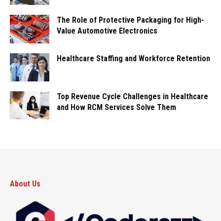
The Role of Protective Packaging for High-
Value Automotive Electronics
Healthcare Staffing and Workforce Retention
Top Revenue Cycle Challenges in Healthcare
and How RCM Services Solve Them
About Us