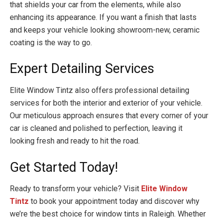
that shields your car from the elements, while also
enhancing its appearance. If you want a finish that lasts
and keeps your vehicle looking showroom-new, ceramic
coating is the way to go.
Expert Detailing Services
Elite Window Tintz also offers professional detailing
services for both the interior and exterior of your vehicle.
Our meticulous approach ensures that every corner of your
car is cleaned and polished to perfection, leaving it
looking fresh and ready to hit the road.
Get Started Today!
Ready to transform your vehicle? Visit
Elite Window
Tintz
to book your appointment today and discover why
we’re the best choice for window tints in Raleigh. Whether