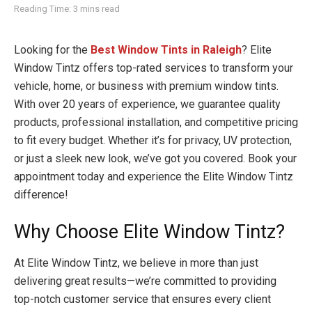
Reading Time: 3 mins read
Looking for the
Best Window Tints in Raleigh
? Elite
Window Tintz offers top-rated services to transform your
vehicle, home, or business with premium window tints.
With over 20 years of experience, we guarantee quality
products, professional installation, and competitive pricing
to fit every budget. Whether it’s for privacy, UV protection,
or just a sleek new look, we’ve got you covered. Book your
appointment today and experience the Elite Window Tintz
difference!
Why Choose Elite Window Tintz?
At Elite Window Tintz, we believe in more than just
delivering great results—we’re committed to providing
top-notch customer service that ensures every client