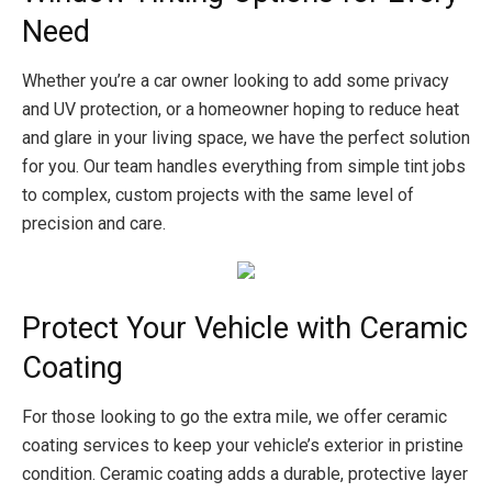
Need
Whether you’re a car owner looking to add some privacy
and UV protection, or a homeowner hoping to reduce heat
and glare in your living space, we have the perfect solution
for you. Our team handles everything from simple tint jobs
to complex, custom projects with the same level of
precision and care.
Protect Your Vehicle with Ceramic
Coating
For those looking to go the extra mile, we offer ceramic
coating services to keep your vehicle’s exterior in pristine
condition. Ceramic coating adds a durable, protective layer