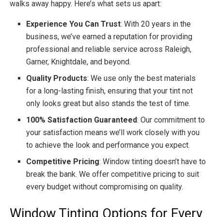
walks away happy. Here’s what sets us apart:
Experience You Can Trust
: With 20 years in the
business, we’ve earned a reputation for providing
professional and reliable service across Raleigh,
Garner, Knightdale, and beyond.
Quality Products
: We use only the best materials
for a long-lasting finish, ensuring that your tint not
only looks great but also stands the test of time.
100% Satisfaction Guaranteed
: Our commitment to
your satisfaction means we’ll work closely with you
to achieve the look and performance you expect.
Competitive Pricing
: Window tinting doesn’t have to
break the bank. We offer competitive pricing to suit
every budget without compromising on quality.
Window Tinting Options for Every