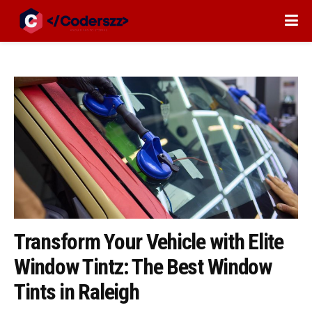
Transform Your Vehicle with Elite
Window Tintz: The Best Window
Tints in Raleigh