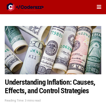
Understanding Inflation: Causes,
Effects, and Control Strategies
Reading Time: 3 mins read