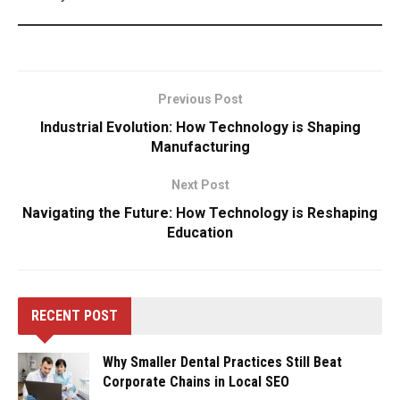
Previous Post
Industrial Evolution: How Technology is Shaping
Manufacturing
Next Post
Navigating the Future: How Technology is Reshaping
Education
RECENT POST
Why Smaller Dental Practices Still Beat
Corporate Chains in Local SEO