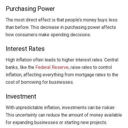
Purchasing Power
The most direct effect is that people’s money buys less
than before. This decrease in purchasing power affects
how consumers make spending decisions.
Interest Rates
High inflation often leads to higher interest rates. Central
banks, like the
Federal Reserve
, raise rates to control
inflation, affecting everything from mortgage rates to the
cost of borrowing for businesses.
Investment
With unpredictable inflation, investments can be riskier.
This uncertainty can reduce the amount of money available
for expanding businesses or starting new projects.