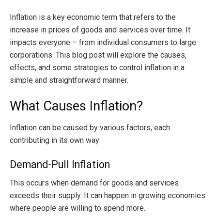
Inflation is a key economic term that refers to the
increase in prices of goods and services over time. It
impacts everyone – from individual consumers to large
corporations. This blog post will explore the causes,
effects, and some strategies to control inflation in a
simple and straightforward manner.
What Causes Inflation?
Inflation can be caused by various factors, each
contributing in its own way:
Demand-Pull Inflation
This occurs when demand for goods and services
exceeds their supply. It can happen in growing economies
where people are willing to spend more.