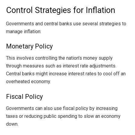
Control Strategies for Inflation
Governments and central banks use several strategies to
manage inflation:
Monetary Policy
This involves controlling the nation’s money supply
through measures such as interest rate adjustments.
Central banks might increase interest rates to cool off an
overheated economy.
Fiscal Policy
Governments can also use fiscal policy by increasing
taxes or reducing public spending to slow an economy
down.