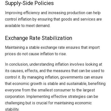
Supply-Side Policies
Improving efficiency and increasing production can help
control inflation by ensuring that goods and services are
available to meet demand.
Exchange Rate Stabilization
Maintaining a stable exchange rate ensures that import
prices do not cause inflation to rise.
In conclusion, understanding inflation involves looking at
its causes, effects, and the measures that can be used to
control it. By managing inflation, governments can ensure
that economic growth is stable and sustainable, benefiting
everyone from the smallest consumer to the largest
corporation. Implementing effective strategies can be
challenging but is crucial for maintaining economic
stability.