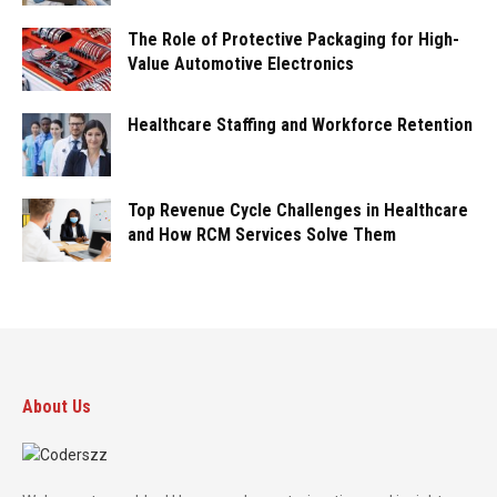
The Role of Protective Packaging for High-
Value Automotive Electronics
Healthcare Staffing and Workforce Retention
Top Revenue Cycle Challenges in Healthcare
and How RCM Services Solve Them
About Us