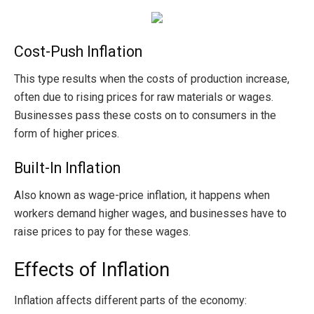
Cost-Push Inflation
This type results when the costs of production increase,
often due to rising prices for raw materials or wages.
Businesses pass these costs on to consumers in the
form of higher prices.
Built-In Inflation
Also known as wage-price inflation, it happens when
workers demand higher wages, and businesses have to
raise prices to pay for these wages.
Effects of Inflation
Inflation affects different parts of the economy: