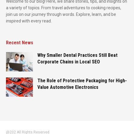
Welcome to our blog! Here, we share stories, tips, and insights on
a variety of topics. From travel adventures to cooking recipes,
join us on our journey through words. Explore, learn, and be
inspired with every read.
Recent News
Why Smaller Dental Practices Still Beat
Corporate Chains in Local SEO
The Role of Protective Packaging for High-
Value Automotive Electronics
@202 All Rights Reserved