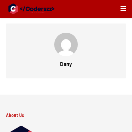
Dany
About Us