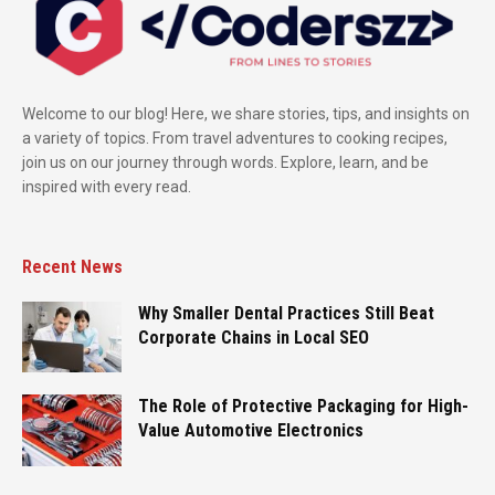
Welcome to our blog! Here, we share stories, tips, and insights on
a variety of topics. From travel adventures to cooking recipes,
join us on our journey through words. Explore, learn, and be
inspired with every read.
Recent News
Why Smaller Dental Practices Still Beat
Corporate Chains in Local SEO
The Role of Protective Packaging for High-
Value Automotive Electronics