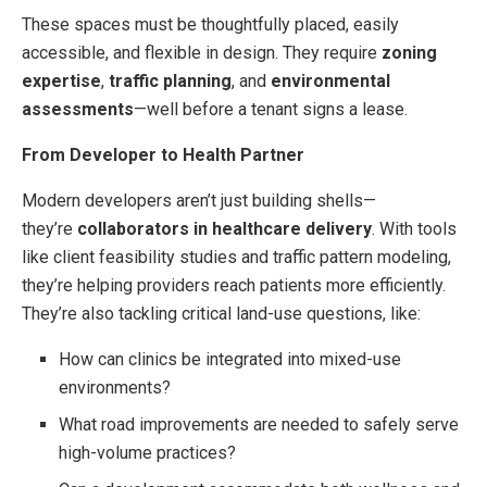
These spaces must be thoughtfully placed, easily
accessible, and flexible in design. They require
zoning
expertise
,
traffic planning
, and
environmental
assessments
—well before a tenant signs a lease.
From Developer to Health Partner
Modern developers aren’t just building shells—
they’re
collaborators in healthcare delivery
. With tools
like client feasibility studies and traffic pattern modeling,
they’re helping providers reach patients more efficiently.
They’re also tackling critical land-use questions, like:
How can clinics be integrated into mixed-use
environments?
What road improvements are needed to safely serve
high-volume practices?