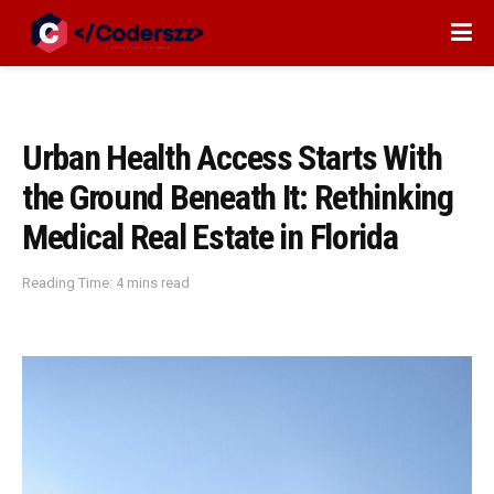
Urban Health Access Starts With
the Ground Beneath It: Rethinking
Medical Real Estate in Florida
Reading Time: 4 mins read