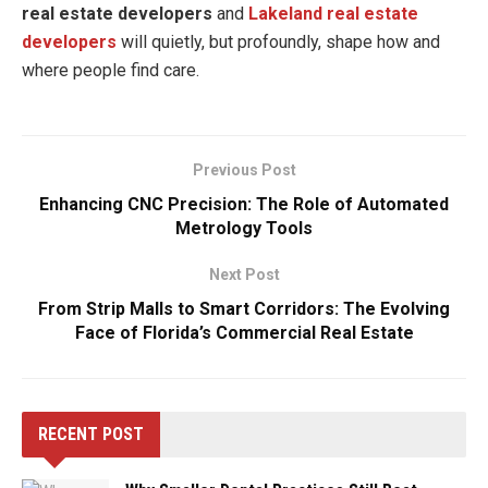
real estate developers
and
Lakeland real estate
developers
will quietly, but profoundly, shape how and
where people find care.
Previous Post
Enhancing CNC Precision: The Role of Automated
Metrology Tools
Next Post
From Strip Malls to Smart Corridors: The Evolving
Face of Florida’s Commercial Real Estate
RECENT POST