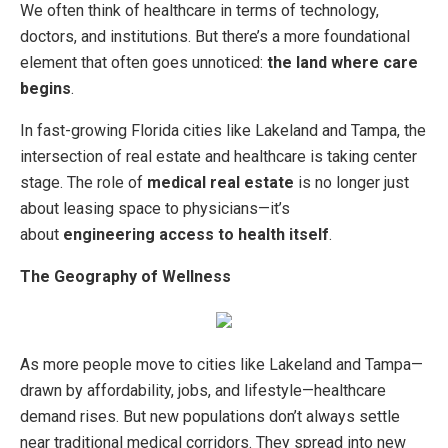
We often think of healthcare in terms of technology,
doctors, and institutions. But there’s a more foundational
element that often goes unnoticed:
the land where care
begins
.
In fast-growing Florida cities like Lakeland and Tampa, the
intersection of real estate and healthcare is taking center
stage. The role of
medical real estate
is no longer just
about leasing space to physicians—it’s
about
engineering access to health itself
.
The Geography of Wellness
As more people move to cities like Lakeland and Tampa—
drawn by affordability, jobs, and lifestyle—healthcare
demand rises. But new populations don’t always settle
near traditional medical corridors. They spread into new