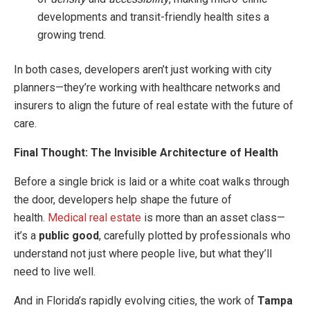
developments and transit-friendly health sites a
growing trend.
In both cases, developers aren’t just working with city
planners—they’re working with healthcare networks and
insurers to align the future of real estate with the future of
care.
Final Thought: The Invisible Architecture of Health
Before a single brick is laid or a white coat walks through
the door, developers help shape the future of
health.
Medical real estate
is more than an asset class—
it’s a
public good
, carefully plotted by professionals who
understand not just where people live, but what they’ll
need to live well.
And in Florida’s rapidly evolving cities, the work of
Tampa