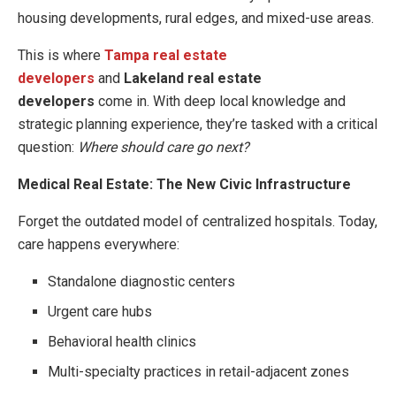
housing developments, rural edges, and mixed-use areas.
This is where
Tampa real estate
developers
and
Lakeland real estate
developers
come in. With deep local knowledge and
strategic planning experience, they’re tasked with a critical
question:
Where should care go next?
Medical Real Estate: The New Civic Infrastructure
Forget the outdated model of centralized hospitals. Today,
care happens everywhere:
Standalone diagnostic centers
Urgent care hubs
Behavioral health clinics
Multi-specialty practices in retail-adjacent zones