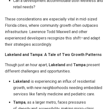
Can a development accommodate both wellness and
retail needs?
These considerations are especially vital in mid-sized
Florida cities, where community growth often outpaces
infrastructure. Lawrence Todd Maxwell and other
experienced developers recognize this shift—and adapt
their strategies accordingly.
Lakeland and Tampa: A Tale of Two Growth Patterns
Though just an hour apart,
Lakeland
and
Tampa
present
different challenges and opportunities.
Lakeland
is experiencing an influx of residential
growth, with new neighborhoods needing embedded
services like family medicine and pediatric care.
Tampa
, as a larger metro, faces pressures
of
density
and
accessibility
, making micro-clinic