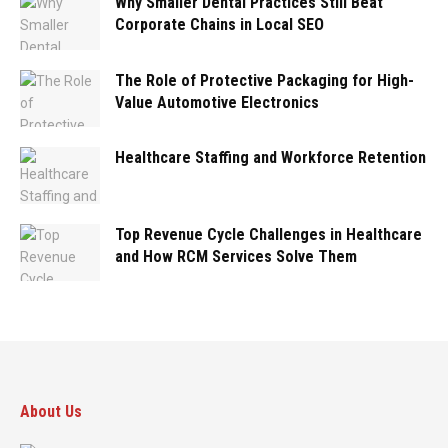
Why Smaller Dental Practices Still Beat
Corporate Chains in Local SEO
The Role of Protective Packaging for High-
Value Automotive Electronics
Healthcare Staffing and Workforce Retention
Top Revenue Cycle Challenges in Healthcare
and How RCM Services Solve Them
About Us