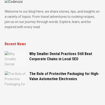
Welcome to our blog! Here, we share stories, tips, and insights on
a variety of topics. From travel adventures to cooking recipes,
join us on our journey through words. Explore, learn, and be
inspired with every read.
Recent News
Why Smaller Dental Practices Still Beat
Corporate Chains in Local SEO
The Role of Protective Packaging for High-
Value Automotive Electronics